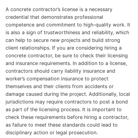
A concrete contractor’s license is a necessary
credential that demonstrates professional
competence and commitment to high-quality work. It
is also a sign of trustworthiness and reliability, which
can help to secure new projects and build strong
client relationships. If you are considering hiring a
concrete contractor, be sure to check their licensing
and insurance requirements. In addition to a license,
contractors should carry liability insurance and
worker’s compensation insurance to protect
themselves and their clients from accidents or
damage caused during the project. Additionally, local
jurisdictions may require contractors to post a bond
as part of the licensing process. It is important to
check these requirements before hiring a contractor,
as failure to meet these standards could lead to
disciplinary action or legal prosecution.