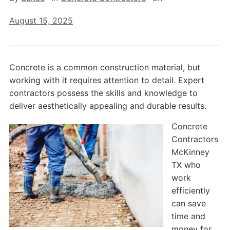
August 15, 2025
Concrete is a common construction material, but
working with it requires attention to detail. Expert
contractors possess the skills and knowledge to
deliver aesthetically appealing and durable results.
Concrete
Contractors
McKinney
TX who
work
efficiently
can save
time and
money for