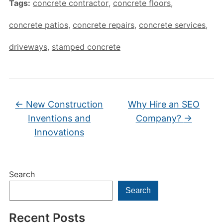
Tags:
concrete contractor
,
concrete floors
,
concrete patios
,
concrete repairs
,
concrete services
,
driveways
,
stamped concrete
←
New Construction
Why Hire an SEO
Inventions and
Company?
→
Innovations
Search
Search
Recent Posts