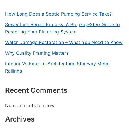
How Long Does a Septic Pumping Service Take?
Sewer Line Repair Process: A Step-by-Step Guide to
Restoring Your Plumbing System
Water Damage Restoration – What You Need to Know
Why Quality Framing Matters
Interior Vs Exterior Architectural Stairway Metal
Railings
Recent Comments
No comments to show.
Archives