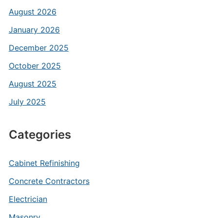
August 2026
January 2026
December 2025
October 2025
August 2025
July 2025
Categories
Cabinet Refinishing
Concrete Contractors
Electrician
Masonry