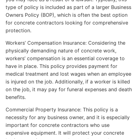
type of policy is included as part of a larger Business
Owners Policy (BOP), which is often the best option
for concrete contractors looking for comprehensive
protection.
Workers’ Compensation Insurance: Considering the
physically demanding nature of concrete work,
workers’ compensation is an essential coverage to
have in place. This policy provides payment for
medical treatment and lost wages when an employee
is injured on the job. Additionally, if a worker is killed
on the job, it may pay for funeral expenses and death
benefits.
Commercial Property Insurance: This policy is a
necessity for any business owner, and it is especially
important for concrete contractors who use
expensive equipment. It will protect your concrete