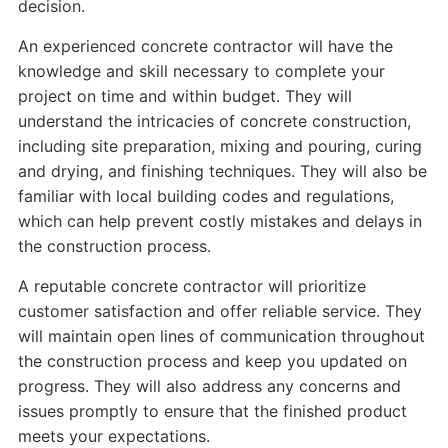
decision.
An experienced concrete contractor will have the
knowledge and skill necessary to complete your
project on time and within budget. They will
understand the intricacies of concrete construction,
including site preparation, mixing and pouring, curing
and drying, and finishing techniques. They will also be
familiar with local building codes and regulations,
which can help prevent costly mistakes and delays in
the construction process.
A reputable concrete contractor will prioritize
customer satisfaction and offer reliable service. They
will maintain open lines of communication throughout
the construction process and keep you updated on
progress. They will also address any concerns and
issues promptly to ensure that the finished product
meets your expectations.