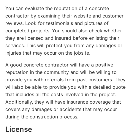
You can evaluate the reputation of a concrete
contractor by examining their website and customer
reviews. Look for testimonials and pictures of
completed projects. You should also check whether
they are licensed and insured before enlisting their
services. This will protect you from any damages or
injuries that may occur on the jobsite.
A good concrete contractor will have a positive
reputation in the community and will be willing to
provide you with referrals from past customers. They
will also be able to provide you with a detailed quote
that includes all the costs involved in the project.
Additionally, they will have insurance coverage that
covers any damages or accidents that may occur
during the construction process.
License