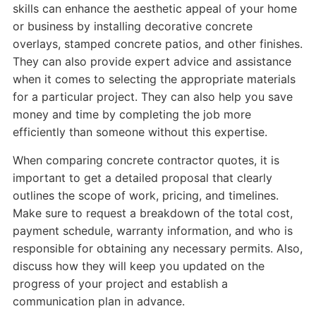
skills can enhance the aesthetic appeal of your home
or business by installing decorative concrete
overlays, stamped concrete patios, and other finishes.
They can also provide expert advice and assistance
when it comes to selecting the appropriate materials
for a particular project. They can also help you save
money and time by completing the job more
efficiently than someone without this expertise.
When comparing concrete contractor quotes, it is
important to get a detailed proposal that clearly
outlines the scope of work, pricing, and timelines.
Make sure to request a breakdown of the total cost,
payment schedule, warranty information, and who is
responsible for obtaining any necessary permits. Also,
discuss how they will keep you updated on the
progress of your project and establish a
communication plan in advance.