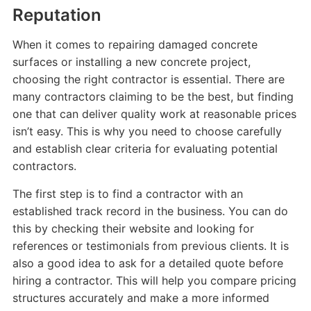
Reputation
When it comes to repairing damaged concrete
surfaces or installing a new concrete project,
choosing the right contractor is essential. There are
many contractors claiming to be the best, but finding
one that can deliver quality work at reasonable prices
isn’t easy. This is why you need to choose carefully
and establish clear criteria for evaluating potential
contractors.
The first step is to find a contractor with an
established track record in the business. You can do
this by checking their website and looking for
references or testimonials from previous clients. It is
also a good idea to ask for a detailed quote before
hiring a contractor. This will help you compare pricing
structures accurately and make a more informed