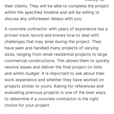
their clients. They will be able to complete the project
within the specified timeline and will be willing to
discuss any unforeseen delays with you.
A concrete contractor with years of experience has a
proven track record and knows how to deal with
challenges that may arise during the project. They
have seen and handled many projects of varying
sizes, ranging from small residential projects to large
commercial constructions. This allows them to quickly
resolve issues and deliver the final project on time
and within budget. It is important to ask about their
work experience and whether they have worked on
projects similar to yours. Asking for references and
evaluating previous projects is one of the best ways
to determine if a concrete contractor is the right
choice for your project.