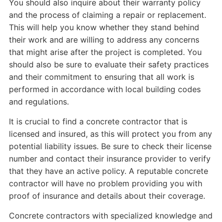
You should also inquire about their warranty policy
and the process of claiming a repair or replacement.
This will help you know whether they stand behind
their work and are willing to address any concerns
that might arise after the project is completed. You
should also be sure to evaluate their safety practices
and their commitment to ensuring that all work is
performed in accordance with local building codes
and regulations.
It is crucial to find a concrete contractor that is
licensed and insured, as this will protect you from any
potential liability issues. Be sure to check their license
number and contact their insurance provider to verify
that they have an active policy. A reputable concrete
contractor will have no problem providing you with
proof of insurance and details about their coverage.
Concrete contractors with specialized knowledge and