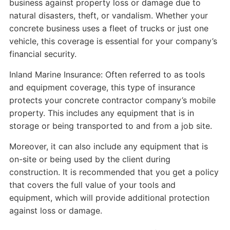
business against property loss or damage due to
natural disasters, theft, or vandalism. Whether your
concrete business uses a fleet of trucks or just one
vehicle, this coverage is essential for your company’s
financial security.
Inland Marine Insurance: Often referred to as tools
and equipment coverage, this type of insurance
protects your concrete contractor company’s mobile
property. This includes any equipment that is in
storage or being transported to and from a job site.
Moreover, it can also include any equipment that is
on-site or being used by the client during
construction. It is recommended that you get a policy
that covers the full value of your tools and
equipment, which will provide additional protection
against loss or damage.