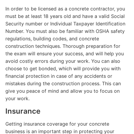
In order to be licensed as a concrete contractor, you
must be at least 18 years old and have a valid Social
Security number or Individual Taxpayer Identification
Number. You must also be familiar with OSHA safety
regulations, building codes, and concrete
construction techniques. Thorough preparation for
the exam will ensure your success, and will help you
avoid costly errors during your work. You can also
choose to get bonded, which will provide you with
financial protection in case of any accidents or
mistakes during the construction process. This can
give you peace of mind and allow you to focus on
your work.
Insurance
Getting insurance coverage for your concrete
business is an important step in protecting your