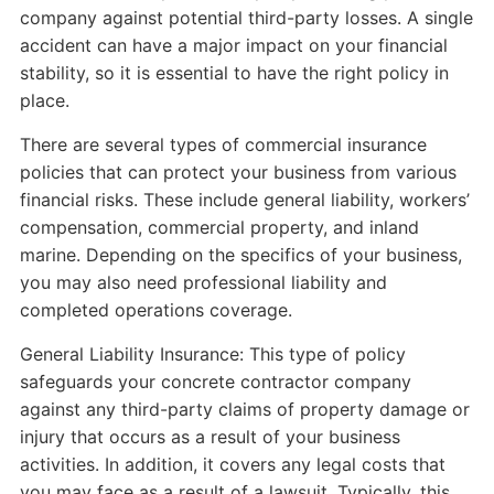
company against potential third-party losses. A single
accident can have a major impact on your financial
stability, so it is essential to have the right policy in
place.
There are several types of commercial insurance
policies that can protect your business from various
financial risks. These include general liability, workers’
compensation, commercial property, and inland
marine. Depending on the specifics of your business,
you may also need professional liability and
completed operations coverage.
General Liability Insurance: This type of policy
safeguards your concrete contractor company
against any third-party claims of property damage or
injury that occurs as a result of your business
activities. In addition, it covers any legal costs that
you may face as a result of a lawsuit. Typically, this