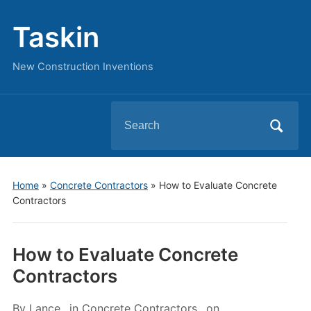
Taskin
New Construction Inventions
Search
for:
Home
»
Concrete Contractors
»
How to Evaluate Concrete
Contractors
How to Evaluate Concrete
Contractors
By
Lance
in
Concrete Contractors
on