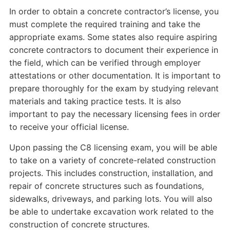
In order to obtain a concrete contractor’s license, you
must complete the required training and take the
appropriate exams. Some states also require aspiring
concrete contractors to document their experience in
the field, which can be verified through employer
attestations or other documentation. It is important to
prepare thoroughly for the exam by studying relevant
materials and taking practice tests. It is also
important to pay the necessary licensing fees in order
to receive your official license.
Upon passing the C8 licensing exam, you will be able
to take on a variety of concrete-related construction
projects. This includes construction, installation, and
repair of concrete structures such as foundations,
sidewalks, driveways, and parking lots. You will also
be able to undertake excavation work related to the
construction of concrete structures.