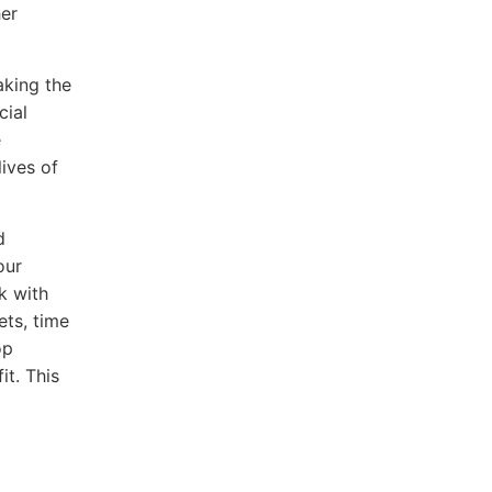
her
aking the
cial
e
lives of
d
our
rk with
ets, time
op
it. This