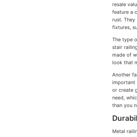
resale val
feature a 
rust. They
fixtures, 
The type o
stair raili
made of we
look that 
Another fac
important 
or create 
need, whic
than you n
Durabil
Metal rail