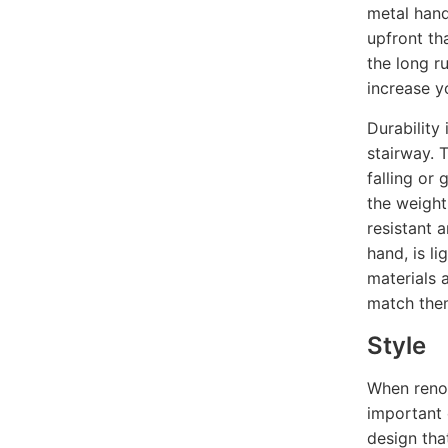
metal hand
upfront th
the long ru
increase y
Durability
stairway. 
falling or 
the weight 
resistant 
hand, is li
materials a
match them
Style
When renov
important 
design tha