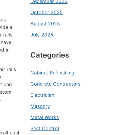
December 2025
October 2025
ses
August 2025
vide a
 falls.
July 2025
s have
d in
Categories
ir rails
Cabinet Refinishing
n
Concrete Contractors
at can
ustom
Electrician
.
Masonry
Metal Works
Pest Control
rall cost