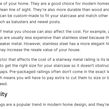
ue of your home. They are a good choice for modern home
clean line of sight. They’re also more durable than wood an
 can be custom-made to fit your staircase and match other
such as balusters and newel posts.
f metal you choose can also affect the cost. For example,
ngs are usually less expensive than stainless steel because t
aker metal. However, stainless steel has a more elegant h
may increase the resale value of your house.
tor that affects the cost of a stairway metal railing is its le
to get the right size for your staircase so it doesn’t obstru
gaps. Pre-packaged railings often don’t come in the exact 
h means you will have to pay extra to cut them to size or
eed.
ity
ings are a popular trend in modern home design, and they’re