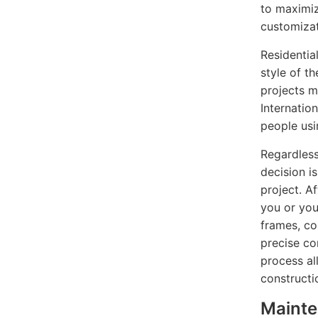
to maximize
customizat
Residentia
style of t
projects m
Internatio
people usi
Regardless
decision i
project. Af
you or you
frames, co
precise co
process al
constructi
Maint