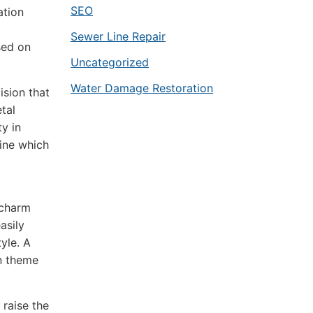
SEO
ation
Sewer Line Repair
sed on
Uncategorized
Water Damage Restoration
ision that
tal
ty in
ine which
t
 charm
asily
yle. A
gn theme
 raise the