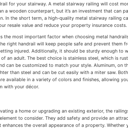
rail for your stairway. A metal stairway railing will cost mo
an a wooden counterpart, but it’s an investment that can pa
n. In the short term, a high-quality metal stairway railing c
our resale value and reduce your property insurance costs.
 is the most important factor when choosing metal handrails
The right handrail will keep people safe and prevent them f
getting injured. Additionally, it should be sturdy enough to 
of an adult. The best choice is stainless steel, which is rust
and can be customized to match your style. Aluminum, on t
ghter than steel and can be cut easily with a miter saw. Both
re available in a variety of colors and finishes, allowing yo
 with your décor.
ating a home or upgrading an existing exterior, the railing
element to consider. They add safety and provide an attrac
t enhances the overall appearance of a property. Whether 