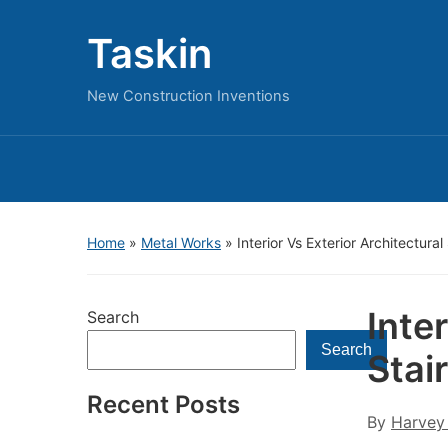
Taskin
New Construction Inventions
Home
»
Metal Works
»
Interior Vs Exterior Architectura
Inte
Search
Search
Stai
Recent Posts
By
Harvey