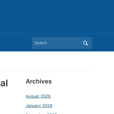
Search
for:
al
Archives
August 2026
January 2026