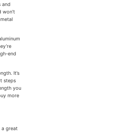
s and
d won’t
 metal
 aluminum
hey’re
igh-end
ngth. It’s
ct steps
length you
 buy more
 a great