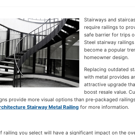
Stairways and stairca
require railings to pro
safe barrier for trips or
Steel stairway railing
become a popular tren
homeowner design.
Replacing outdated sta
with metal provides a
attractive upgrade th
boost resale value. C
gns provide more visual options than pre-packaged railings
rchitecture Stairway Metal Railing
for more information.
 railing you select will have a significant impact on the ove