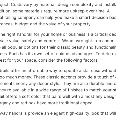
oject. Costs vary by material, design complexity and install
ddition, some materials require more upkeep over time. A
al railing company can help you make a smart decision ba
rences, budget and the value of your property.
he right handrail for your home or business is a critical dec
sale value, safety and comfort. Wood, wrought iron and me
e all popular options for their classic beauty and functionali
ces. Each has its own set of unique advantages. To determ
best for your space, consider the following factors:
ails offer an affordable way to update a staircase withou
oo much money. These classic accents provide a touch of
ements nearly any decor style. They are also durable and e
hey’re available in a wide range of finishes to match your st
ail offers a soft color that pairs well with almost any desi
gany and red oak have more traditional appeal.
rway handrails provide an elegant high-quality look that will