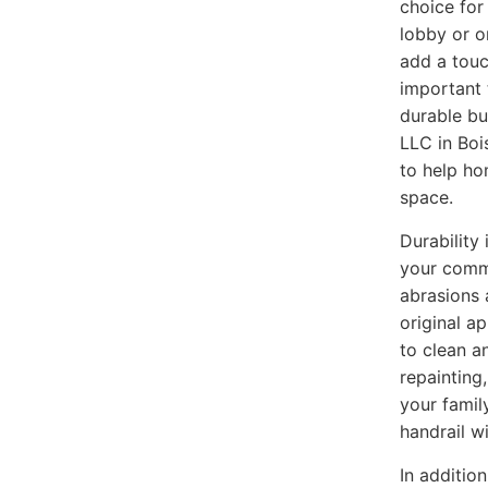
choice for
lobby or o
add a touc
important 
durable bu
LLC in Boi
to help ho
space.
Durability
your commer
abrasions 
original a
to clean a
repainting
your famil
handrail w
In additio