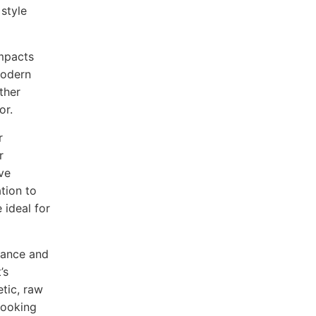
 style
impacts
modern
ther
or.
r
r
ive
tion to
 ideal for
arance and
’s
etic, raw
 looking