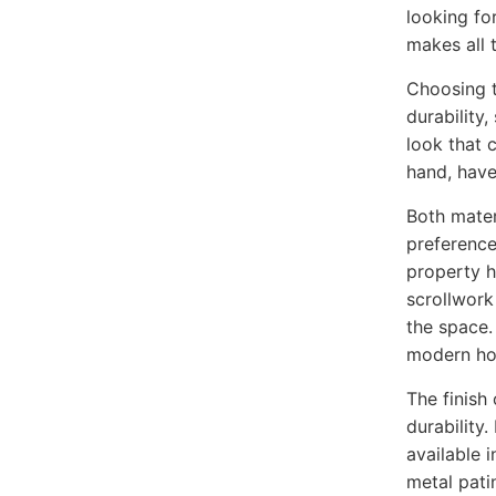
looking for
makes all 
Choosing t
durability
look that 
hand, have
Both mater
preference
property ha
scrollwork
the space. 
modern ho
The finish 
durability.
available 
metal patin