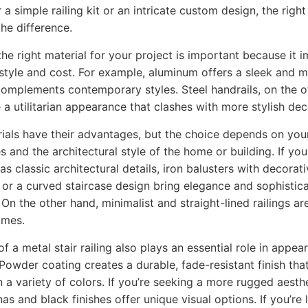
 a simple railing kit or an intricate custom design, the right
the difference.
he right material for your project is important because it 
, style and cost. For example, aluminum offers a sleek and 
complements contemporary styles. Steel handrails, on the o
 a utilitarian appearance that clashes with more stylish dec
ials have their advantages, but the choice depends on you
s and the architectural style of the home or building. If you
s classic architectural details, iron balusters with decorat
 or a curved staircase design bring elegance and sophistica
On the other hand, minimalist and straight-lined railings are
mes.
of a metal stair railing also plays an essential role in appe
 Powder coating creates a durable, fade-resistant finish that
in a variety of colors. If you’re seeking a more rugged aesth
as and black finishes offer unique visual options. If you’re