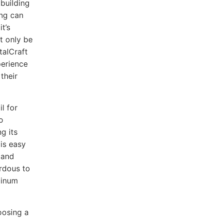
 building
ing can
t’s
t only be
talCraft
perience
their
l for
o
g its
 is easy
 and
ardous to
minum
oosing a