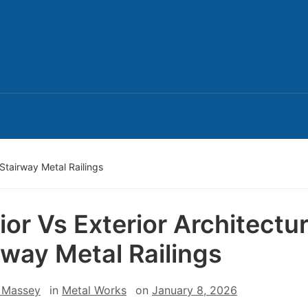
l Stairway Metal Railings
rior Vs Exterior Architectur
rway Metal Railings
 Massey
in
Metal Works
on
January 8, 2026