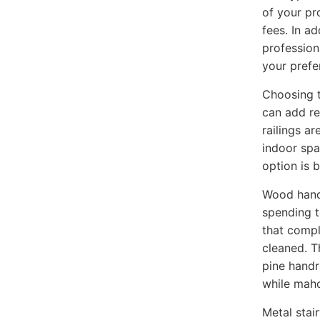
of your pr
fees. In a
profession
your prefe
Choosing t
can add re
railings ar
indoor spa
option is 
Wood handr
spending t
that compl
cleaned. T
pine handr
while maho
Metal stai