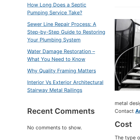
How Long Does a Septic
Pumping Service Take?
Sewer Line Repair Process: A
Step-by-Step Guide to Restoring
Your Plumbing System
Water Damage Restoration –
What You Need to Know
Why Quality Framing Matters
Interior Vs Exterior Architectural
Stairway Metal Railings
metal desi
Recent Comments
Contact
A
Cost
No comments to show.
The type of