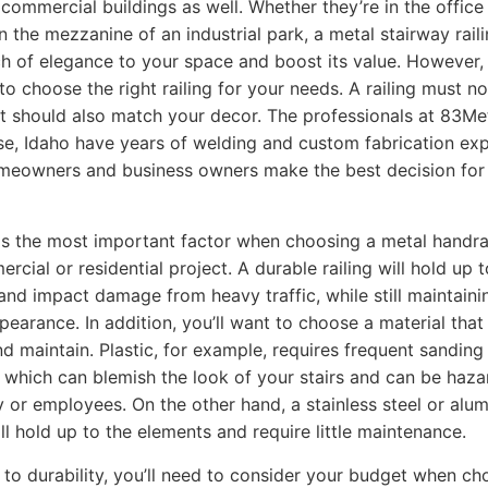
 commercial buildings as well. Whether they’re in the office
n the mezzanine of an industrial park, a metal stairway rail
h of elegance to your space and boost its value. However, i
to choose the right railing for your needs. A railing must no
t should also match your decor. The professionals at 83Me
se, Idaho have years of welding and custom fabrication ex
meowners and business owners make the best decision for 
 is the most important factor when choosing a metal handrai
cial or residential project. A durable railing will hold up t
and impact damage from heavy traffic, while still maintainin
ppearance. In addition, you’ll want to choose a material that
nd maintain. Plastic, for example, requires frequent sanding
, which can blemish the look of your stairs and can be haz
y or employees. On the other hand, a stainless steel or alu
ill hold up to the elements and require little maintenance.
n to durability, you’ll need to consider your budget when ch