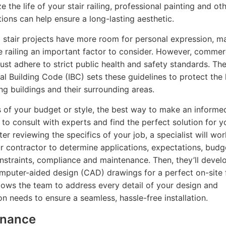
 the life of your stair railing, professional painting and ot
ions can help ensure a long-lasting aesthetic.
l stair projects have more room for personal expression, m
he railing an important factor to consider. However, commer
ust adhere to strict public health and safety standards. Th
nal Building Code (IBC) sets these guidelines to protect the 
ng buildings and their surrounding areas.
 of your budget or style, the best way to make an informe
s to consult with experts and find the perfect solution for y
ter reviewing the specifics of your job, a specialist will wo
r contractor to determine applications, expectations, budg
nstraints, compliance and maintenance. Then, they’ll devel
mputer-aided design (CAD) drawings for a perfect on-site f
lows the team to address every detail of your design and
on needs to ensure a seamless, hassle-free installation.
enance