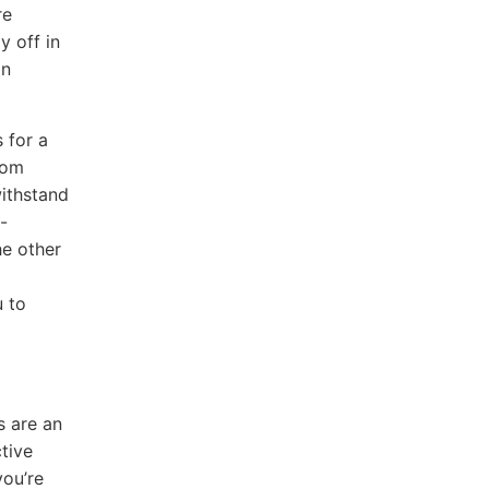
re
y off in
an
 for a
rom
withstand
-
he other
u to
s are an
tive
you’re