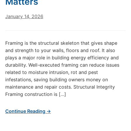
Matters
January 14, 2026
Framing is the structural skeleton that gives shape
and strength to your walls, floors and roof. It also
plays a major role in building energy efficiency and
durability. Well-executed framing can reduce issues
related to moisture intrusion, rot and pest
infestations, saving building owners money on
maintenance and repair costs. Structural Integrity
Framing construction is […]
Continue Reading →