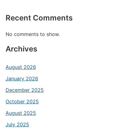
Recent Comments
No comments to show.
Archives
August 2026
January 2026
December 2025
October 2025
August 2025
July 2025