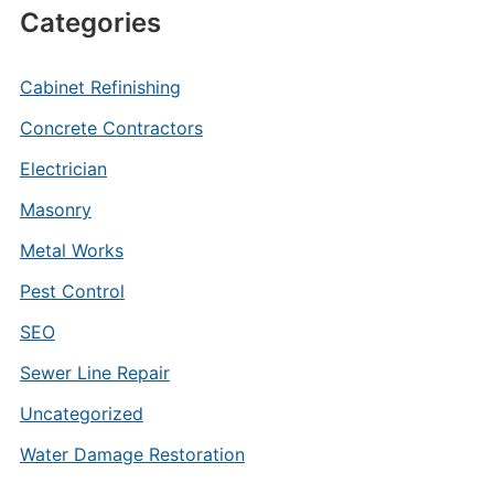
Categories
Cabinet Refinishing
Concrete Contractors
Electrician
Masonry
Metal Works
Pest Control
SEO
Sewer Line Repair
Uncategorized
Water Damage Restoration