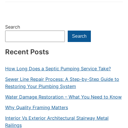
Search
Search
Recent Posts
How Long Does a Septic Pumping Service Take?
Sewer Line Repair Process: A Step-by-Step Guide to
Restoring Your Plumbing System
Water Damage Restoration – What You Need to Know
Why Quality Framing Matters
Interior Vs Exterior Architectural Stairway Metal
Railings