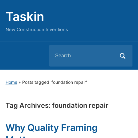
Taskin
New Construction Inventions
Search
for:
Home
»
Posts tagged 'foundation repair'
Tag Archives:
foundation repair
Why Quality Framing